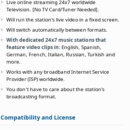
Live online streaming 24x7 worldwide
Television. [No TV Card/Tuner Needed].
Will run the station's live video in a fixed screen.
Will switch automatically between formats.
With dedicated 24x7 music stations that
feature video clips in
: English, Spanish,
German, French, Italian, Russian, Turkish and
more.
Works with any broadband Internet Service
Provider (ISP) worldwide.
You don't have to care about the station's
broadcasting format.
Compatibility and License