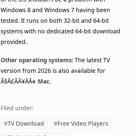
Windows 8 and Windows 7 having been
tested. It runs on both 32-bit and 64-bit
systems with no dedicated 64-bit download
provided.
Other operating systems:
The latest TV
version from 2026 is also available for
Ã§Â£ÂÃ¥ÂÂ
Mac
.
Filed under:
TV Download
Free Video Players