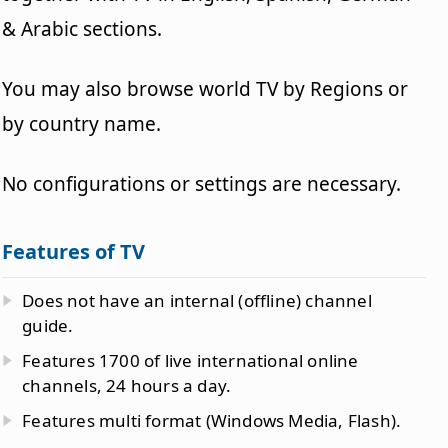
& Arabic sections.
You may also browse world TV by Regions or
by country name.
No configurations or settings are necessary.
Features of TV
Does not have an internal (offline) channel
guide.
Features 1700 of live international online
channels, 24 hours a day.
Features multi format (Windows Media, Flash).