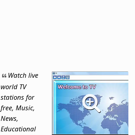
Watch live
world TV
stations for
free, Music,
News,
Educational