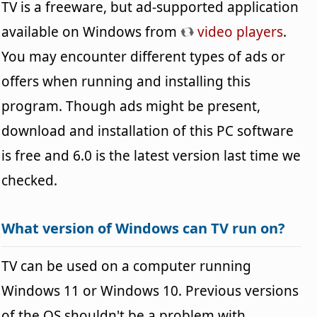
TV is a freeware, but ad-supported application
available on Windows from
video players
.
You may encounter different types of ads or
offers when running and installing this
program. Though ads might be present,
download and installation of this PC software
is free and 6.0 is the latest version last time we
checked.
What version of Windows can TV run on?
TV can be used on a computer running
Windows 11 or Windows 10. Previous versions
of the OS shouldn't be a problem with