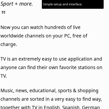
Sport + more.
Simple setup and interface.
Now you can watch hundreds of live
worldwide channels on your PC, free of
charge.
TV is an extremely easy to use application and
anyone can find their own favorite stations on
TV.
Music, news, educational, sports & shopping
channels are sorted in a very easy to find way,
together with TV in English, Spanish, German