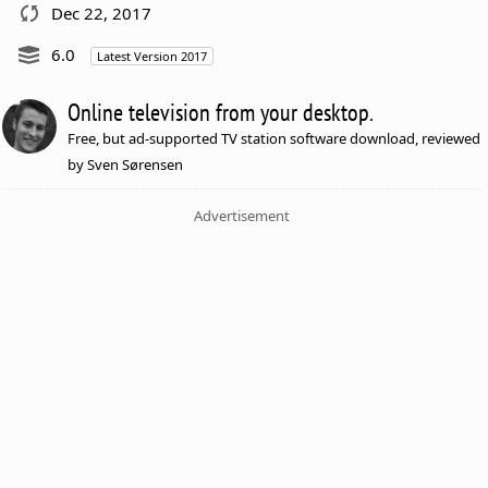
Dec 22, 2017
6.0
Latest Version 2017
Online television from your desktop.
Free, but ad-supported TV station software download, reviewed
by Sven Sørensen
Advertisement