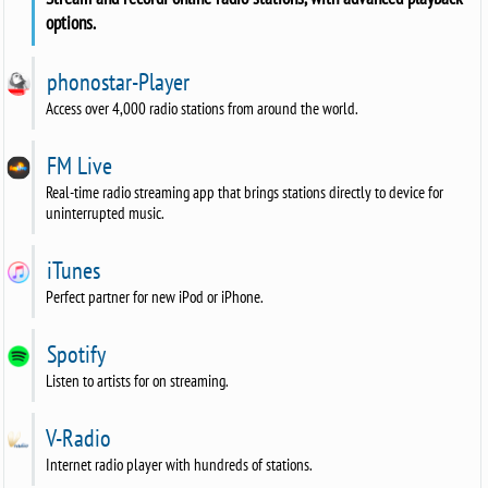
options.
phonostar-Player
Access over 4,000 radio stations from around the world.
FM Live
Real-time radio streaming app that brings stations directly to device for
uninterrupted music.
iTunes
Perfect partner for new iPod or iPhone.
Spotify
Listen to artists for on streaming.
V-Radio
Internet radio player with hundreds of stations.