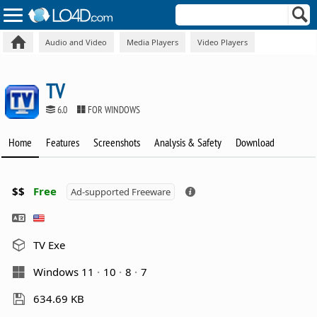
Audio and Video
Media Players
Video Players
TV
6.0
FOR WINDOWS
Home
Features
Screenshots
Analysis & Safety
Download
$$
Free
Ad-supported Freeware
TV Exe
Windows 11
10
8
7
634.69 KB