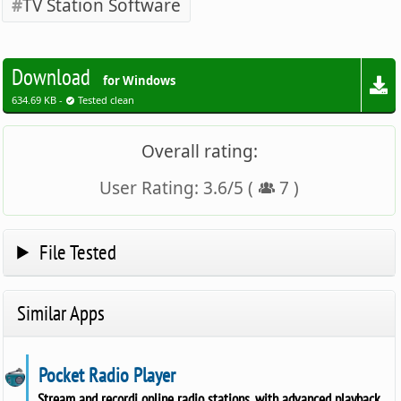
TV Station Software
Download
for Windows
634.69 KB -
Tested clean
Overall rating:
User Rating:
3.6
/
5
(
7
)
File Tested
Similar Apps
Pocket Radio Player
Stream and recordi online radio stations, with advanced playback